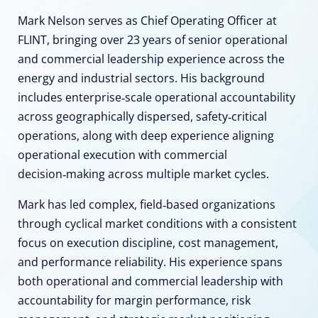
Mark Nelson serves as Chief Operating Officer at
FLINT, bringing over 23 years of senior operational
and commercial leadership experience across the
energy and industrial sectors. His background
includes enterprise‑scale operational accountability
across geographically dispersed, safety‑critical
operations, along with deep experience aligning
operational execution with commercial
decision‑making across multiple market cycles.
Mark has led complex, field‑based organizations
through cyclical market conditions with a consistent
focus on execution discipline, cost management,
and performance reliability. His experience spans
both operational and commercial leadership with
accountability for margin performance, risk