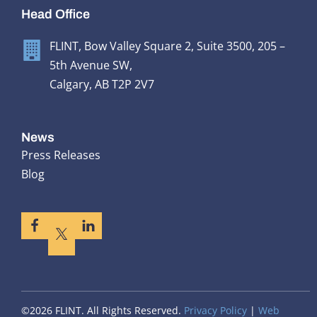
Head Office
FLINT, Bow Valley Square 2, Suite 3500, 205 –
5th Avenue SW,
Calgary, AB T2P 2V7
News
Press Releases
Blog
©2026 FLINT. All Rights Reserved.
Privacy Policy
|
Web