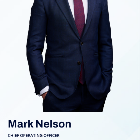
Mark Nelson
CHIEF OPERATING OFFICER