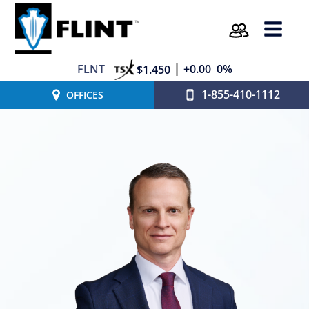
FLNT
+0.00
0%
$1.450
1-855-410-1112
OFFICES