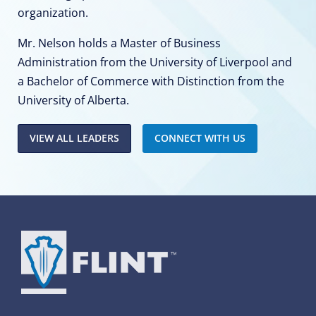
organization.
Mr. Nelson holds a Master of Business
Administration from the University of Liverpool and
a Bachelor of Commerce with Distinction from the
University of Alberta.
VIEW ALL LEADERS
CONNECT WITH US