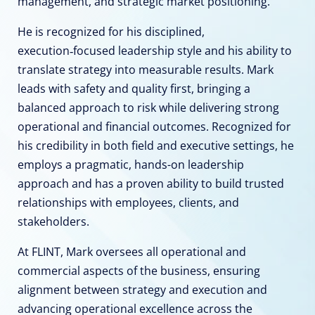
management, and strategic market positioning.
He is recognized for his disciplined,
execution‑focused leadership style and his ability to
translate strategy into measurable results. Mark
leads with safety and quality first, bringing a
balanced approach to risk while delivering strong
operational and financial outcomes. Recognized for
his credibility in both field and executive settings, he
employs a pragmatic, hands-on leadership
approach and has a proven ability to build trusted
relationships with employees, clients, and
stakeholders.
At FLINT, Mark oversees all operational and
commercial aspects of the business, ensuring
alignment between strategy and execution and
advancing operational excellence across the