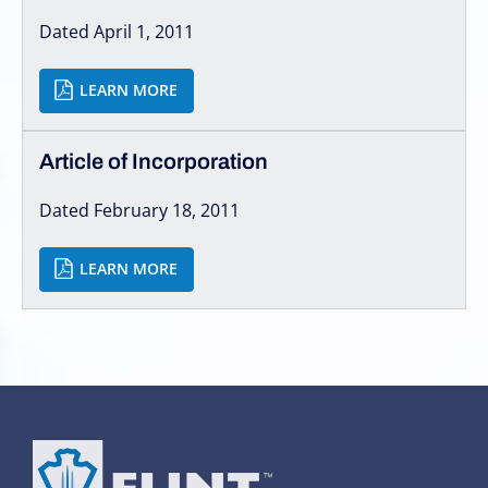
Dated April 1, 2011
LEARN MORE
Article of Incorporation
Dated February 18, 2011
LEARN MORE