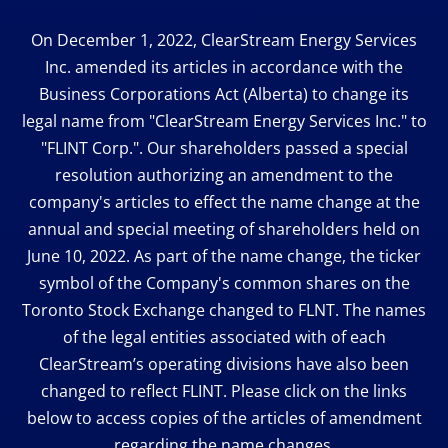
On December 1, 2022, ClearStream Energy Services
Inc. amended its articles in accordance with the
Business Corporations Act (Alberta) to change its
legal name from "ClearStream Energy Services Inc." to
"FLINT Corp.". Our shareholders passed a special
resolution authorizing an amendment to the
company's articles to effect the name change at the
annual and special meeting of shareholders held on
June 10, 2022. As part of the name change, the ticker
symbol of the Company's common shares on the
Toronto Stock Exchange changed to FLNT. The names
of the legal entities associated with of each
ClearStream’s operating divisions have also been
changed to reflect FLINT. Please click on the links
below to access copies of the articles of amendment
regarding the name changes.