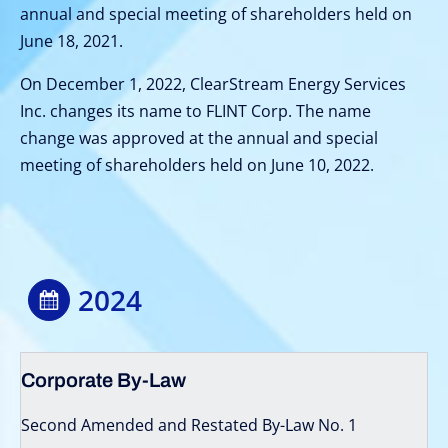
annual and special meeting of shareholders held on
June 18, 2021.
On December 1, 2022, ClearStream Energy Services
Inc. changes its name to FLINT Corp. The name
change was approved at the annual and special
meeting of shareholders held on June 10, 2022.
2024
Corporate By-Law
Second Amended and Restated By-Law No. 1