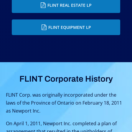
FLINT REAL ESTATE LP
FLINT EQUIPMENT LP
FLINT Corporate History
FLINT Corp. was originally incorporated under the
laws of the Province of Ontario on February 18, 2011
as Newport Inc.
On April 1, 2011, Newport Inc. completed a plan of
arrangement that resulted in the unitholders of