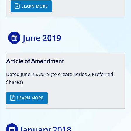
LEARN MORE
June 2019
Article of Amendment
Dated June 25, 2019 (to create Series 2 Preferred
Shares)
LEARN MORE
January 2018