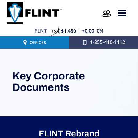
FLNT
+0.00
0%
$1.450
1-855-410-1112
OFFICES
Key Corporate
Documents
FLINT Rebrand