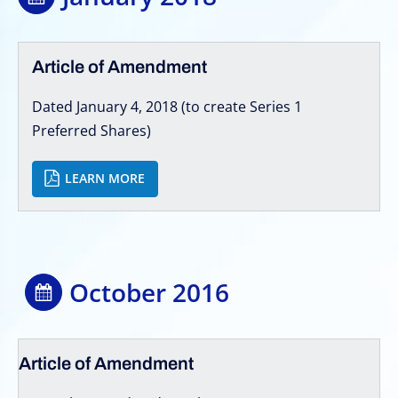
Article of Amendment
Dated January 4, 2018 (to create Series 1
Preferred Shares)
LEARN MORE
October 2016
Article of Amendment