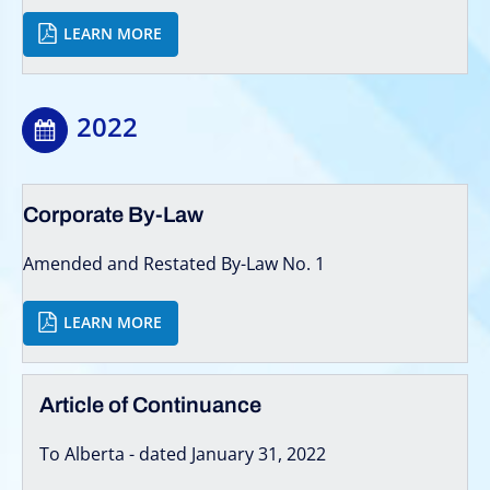
LEARN MORE
2022
Corporate By-Law
Amended and Restated By-Law No. 1
LEARN MORE
Article of Continuance
To Alberta - dated January 31, 2022