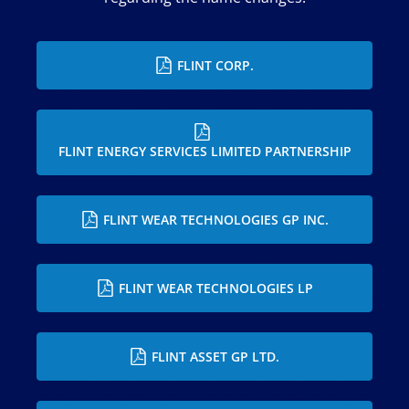
FLINT CORP.
FLINT ENERGY SERVICES LIMITED PARTNERSHIP
FLINT WEAR TECHNOLOGIES GP INC.
FLINT WEAR TECHNOLOGIES LP
FLINT ASSET GP LTD.