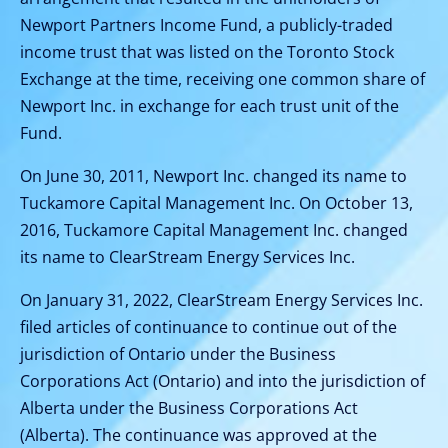
Newport Partners Income Fund, a publicly-traded
income trust that was listed on the Toronto Stock
Exchange at the time, receiving one common share of
Newport Inc. in exchange for each trust unit of the
Fund.
On June 30, 2011, Newport Inc. changed its name to
Tuckamore Capital Management Inc. On October 13,
2016, Tuckamore Capital Management Inc. changed
its name to ClearStream Energy Services Inc.
On January 31, 2022, ClearStream Energy Services Inc.
filed articles of continuance to continue out of the
jurisdiction of Ontario under the Business
Corporations Act (Ontario) and into the jurisdiction of
Alberta under the Business Corporations Act
(Alberta). The continuance was approved at the