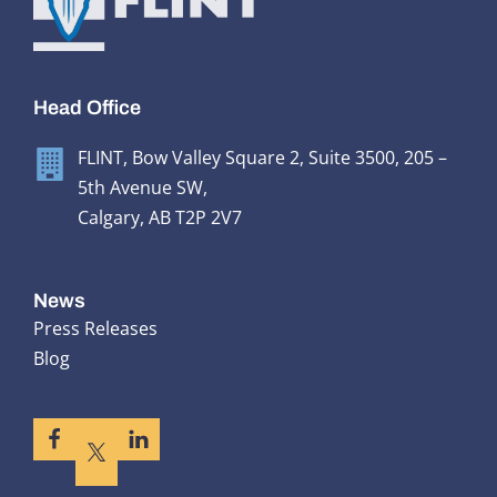
Head Office
FLINT, Bow Valley Square 2, Suite 3500, 205 –
5th Avenue SW,
Calgary, AB T2P 2V7
News
Press Releases
Blog