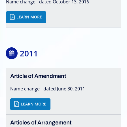
Name change - dated October 13, 2016
LEARN MORE
2011
Article of Amendment
Name change - dated June 30, 2011
LEARN MORE
Articles of Arrangement