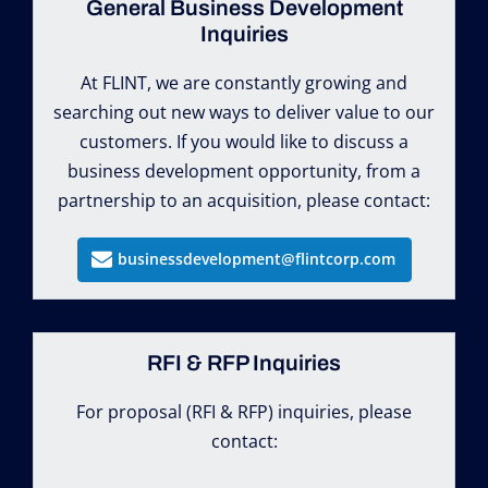
General Business Development
Inquiries
At FLINT, we are constantly growing and
searching out new ways to deliver value to our
customers. If you would like to discuss a
business development opportunity, from a
partnership to an acquisition, please contact:
businessdevelopment@flintcorp.com
RFI & RFP Inquiries
For proposal (RFI & RFP) inquiries, please
contact: