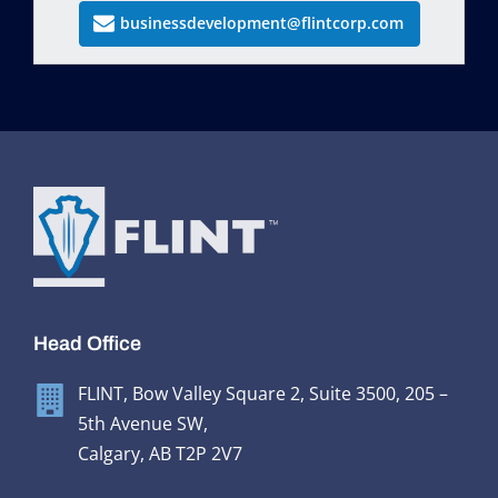
businessdevelopment@flintcorp.com
Head Office
FLINT, Bow Valley Square 2, Suite 3500, 205 –
5th Avenue SW,
Calgary, AB T2P 2V7