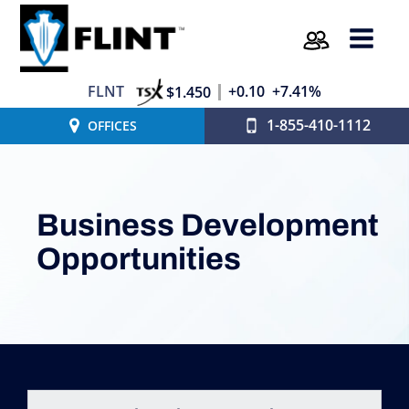
FLNT
+0.10
+7.41%
$1.450
1-855-410-1112
OFFICES
Business Development
Opportunities