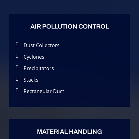
AIR POLLUTION CONTROL
Dust Collectors
Cyclones
Precipitators
Stacks
Rectangular Duct
MATERIAL HANDLING