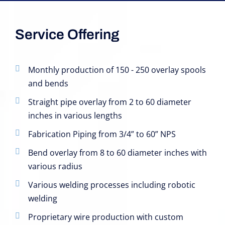
Service Offering
Monthly production of 150 - 250 overlay spools
and bends
Straight pipe overlay from 2 to 60 diameter
inches in various lengths
Fabrication Piping from 3/4” to 60” NPS
Bend overlay from 8 to 60 diameter inches with
various radius
Various welding processes including robotic
welding
Proprietary wire production with custom