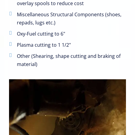
overlay spools to reduce cost
Miscellaneous Structural Components (shoes,
repads, lugs etc.)
Oxy-Fuel cutting to 6"
Plasma cutting to 1 1/2"
Other (Shearing, shape cutting and braking of
material)