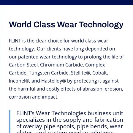
World Class Wear Technology
FLINT is the clear choice for world class wear
technology. Our clients have long depended on
our patented wear technology to prolong the life of
Carbon Steel, Chromium Carbide, Complex
Carbide, Tungsten Carbide, Stellite
®, Cobalt,
Inconel®, and Hastelloy® by protecting it against
the harmful and costly effects of abrasion, erosion,
corrosion and impact.
FLINT’s Wear Technologies business unit
specializes in the supply and fabrication
of overlay pipe spools, pipe bends, wear
plates, and custom overlay solutions.