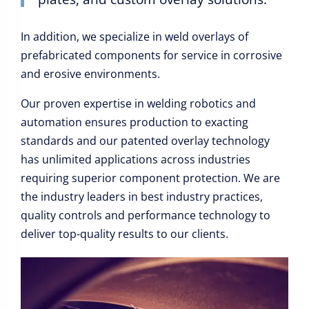
In addition, we specialize in weld overlays of
prefabricated components for service in corrosive
and erosive environments.
Our proven expertise in welding robotics and
automation ensures production to exacting
standards and our patented overlay technology
has unlimited applications across industries
requiring superior component protection. We are
the industry leaders in best industry practices,
quality controls and performance technology to
deliver top-quality results to our clients.