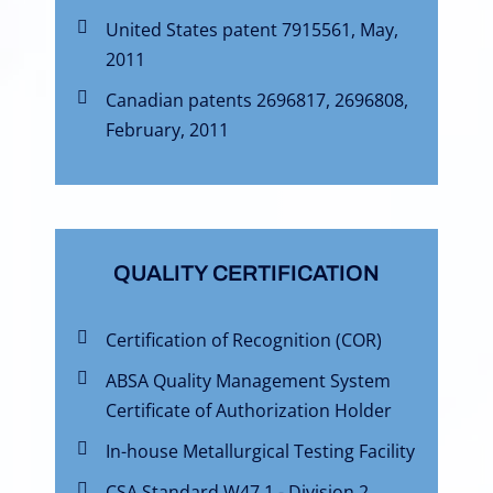
United States patent 7915561, May,
2011
Canadian patents 2696817, 2696808,
February, 2011
QUALITY CERTIFICATION
Certification of Recognition (COR)
ABSA Quality Management System
Certificate of Authorization Holder
In-house Metallurgical Testing Facility
CSA Standard W47.1 - Division 2