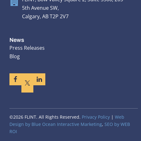
5th Avenue SW,
Calgary, AB T2P 2V7
News
Press Releases
Blog
©2026 FLINT. All Rights Reserved.
Privacy Policy
|
Web
Design by Blue Ocean Interactive Marketing
,
SEO by WEB
ROI