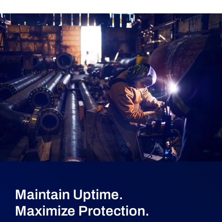
Maintain Uptime.
Maximize Protection.