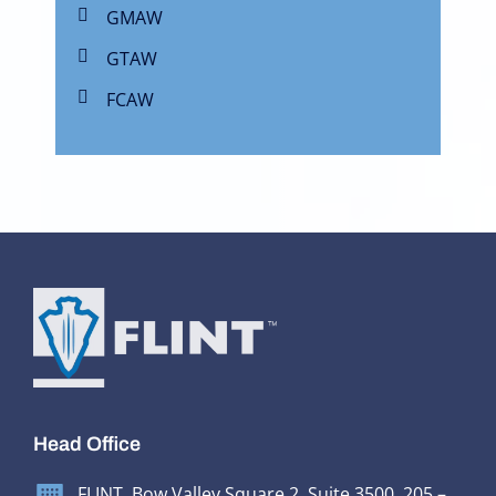
GMAW
GTAW
FCAW
Head Office
FLINT, Bow Valley Square 2, Suite 3500, 205 –