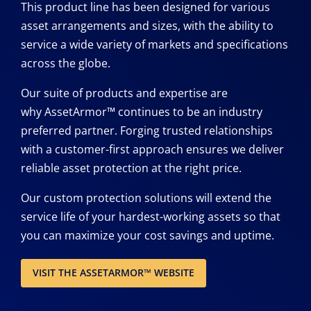
This product line has been designed for various
asset arrangements and sizes, with the ability to
service a wide variety of markets and specifications
across the globe.
Our suite of products and expertise are
why AssetArmor™ continues to be an industry
preferred partner. Forging trusted relationships
with a customer-first approach ensures we deliver
reliable asset protection at the right price.
Our custom protection solutions will extend the
service life of your hardest-working assets so that
you can maximize your cost savings and uptime.
VISIT THE ASSETARMOR™ WEBSITE