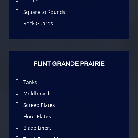
Chutes
Square to Rounds
Rock Guards
FLINT GRANDE PRAIRIE
Tanks
Moldboards
Screed Plates
Floor Plates
Blade Liners