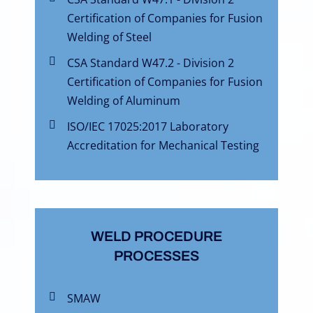
Certification of Companies for Fusion
Welding of Steel
CSA Standard W47.2 - Division 2
Certification of Companies for Fusion
Welding of Aluminum
ISO/IEC 17025:2017 Laboratory
Accreditation for Mechanical Testing
WELD PROCEDURE
PROCESSES
SMAW