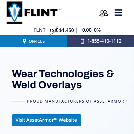
FLNT
+0.00
0%
$1.450
1-855-410-1112
OFFICES
Wear Technologies &
Weld Overlays
PROUD MANUFACTURERS OF ASSETARMOR™
Visit AssetArmor™ Website