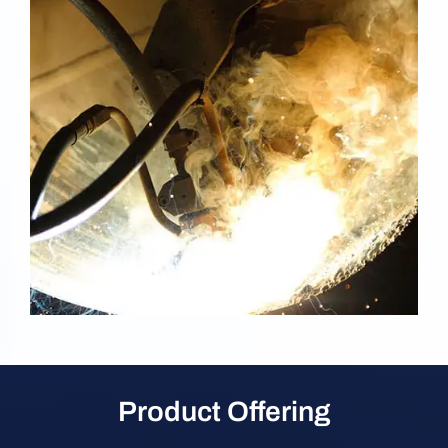
Product Offering