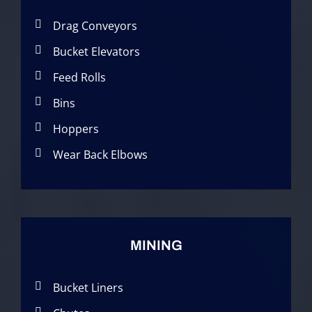
Drag Conveyors
Bucket Elevators
Feed Rolls
Bins
Hoppers
Wear Back Elbows
MINING
Bucket Liners