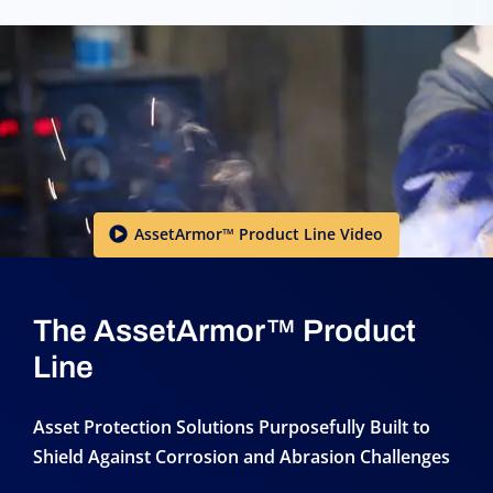
AssetArmor™ Product Line Video
The AssetArmor™ Product
Line
Asset Protection Solutions Purposefully Built to
Shield Against Corrosion and Abrasion Challenges