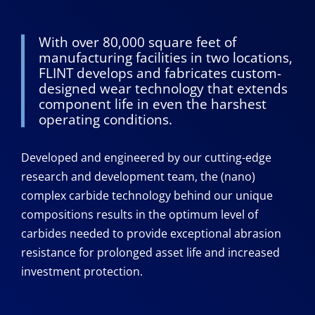
With over 80,000 square feet of
manufacturing facilities in two locations,
FLINT develops and fabricates custom-
designed wear technology that extends
component life in even the harshest
operating conditions.
Developed and engineered by our cutting-edge
research and development team, the (nano)
complex carbide technology behind our unique
compositions results in the optimum level of
carbides needed to provide exceptional abrasion
resistance for prolonged asset life and increased
investment protection.