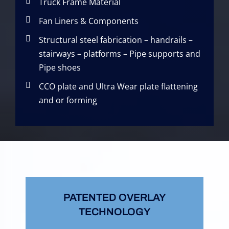
Truck Frame Material
Fan Liners & Components
Structural steel fabrication – handrails –
stairways – platforms – Pipe supports and
Pipe shoes
CCO plate and Ultra Wear plate flattening
and or forming
PATENTED OVERLAY
TECHNOLOGY