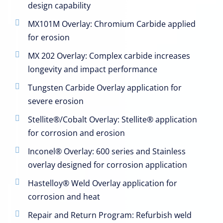
design capability
MX101M Overlay: Chromium Carbide applied
for erosion
MX 202 Overlay: Complex carbide increases
longevity and impact performance
Tungsten Carbide Overlay application for
severe erosion
Stellite®/Cobalt Overlay: Stellite® application
for corrosion and erosion
Inconel® Overlay: 600 series and Stainless
overlay designed for corrosion application
Hastelloy® Weld Overlay application for
corrosion and heat
Repair and Return Program: Refurbish weld