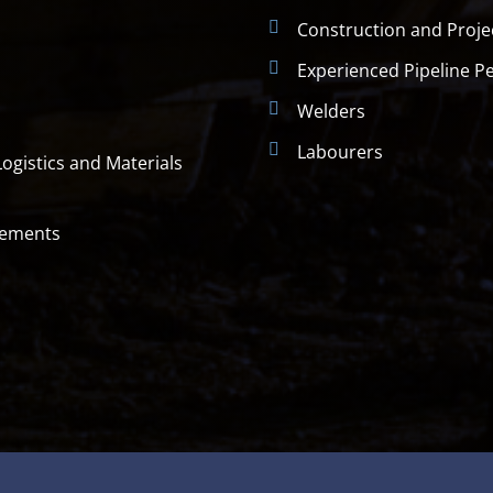
Construction and Proj
Experienced Pipeline P
Welders
Labourers
ogistics and Materials
rements