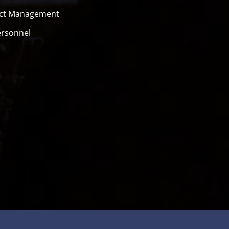
ect Management
ersonnel