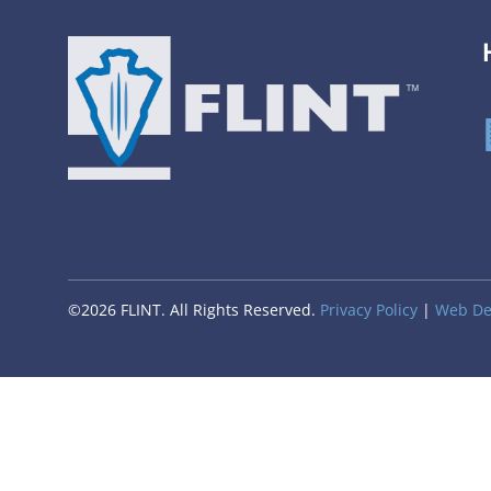
©2026 FLINT. All Rights Reserved.
Privacy Policy
|
Web Des