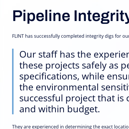
Pipeline Integrit
FLINT has successfully completed integrity digs for our
Our staff has the experie
these projects safely as p
specifications, while ens
the environmental sensitiv
successful project that i
and within budget.
They are experienced in determining the exact location 