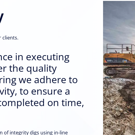
y
 clients.
nce in executing
er the quality
uring we adhere to
ity, to ensure a
s completed on time,
of integrity digs using in-line