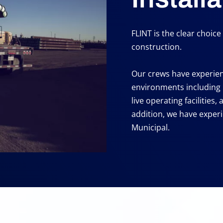
FLINT is the clear choic
construction.
Our crews have experienc
environments including
live operating facilities,
addition, we have experi
Municipal.