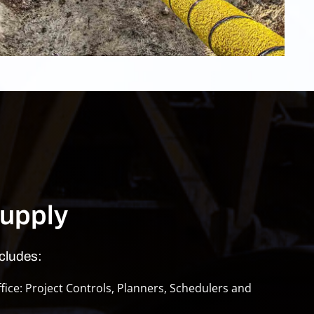
upply
cludes:
ice: Project Controls, Planners, Schedulers and