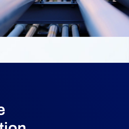
e
tion