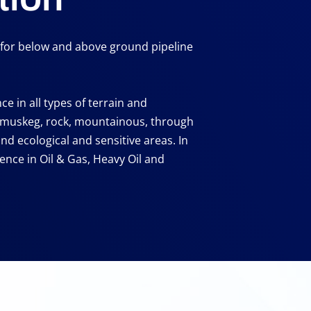
e for below and above ground pipeline
e in all types of terrain and
 muskeg, rock, mountainous, through
 and ecological and sensitive areas. In
ence in Oil & Gas, Heavy Oil and