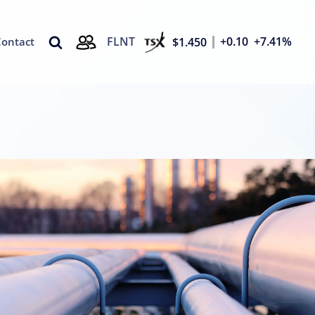
FLNT
+0.10
+7.41%
$1.450
Contact
d Overlays
Solutions
ors