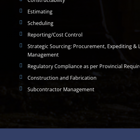
Constructability
Estimating
Scheduling
Reporting/Cost Control
Strategic Sourcing: Procurement, Expediting & L
Management
Regulatory Compliance as per Provincial Requi
Construction and Fabrication
Subcontractor Management