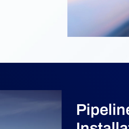
Pipelin
Installa