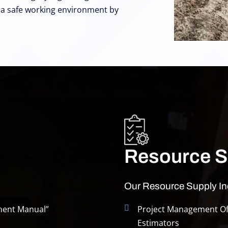
g a safe working environment by
Resource S
Our Resource Supply In
ment Manual”
Project Management Off
Estimators