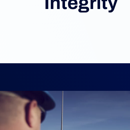
Integrity