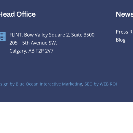
Head Office
New
Press R
FLINT, Bow Valley Square 2, Suite 3500,
Blog
205 – 5th Avenue SW,
Calgary, AB T2P 2V7
ign by Blue Ocean Interactive Marketing
,
SEO by WEB ROI