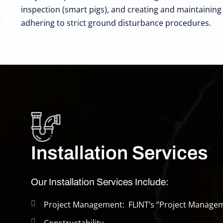
inspection (smart pigs), and creating and maintainin
adhering to strict ground disturbance procedures.
Installation Services
Our Installation Services Include:
Project Management: FLINT’s “Project Manage