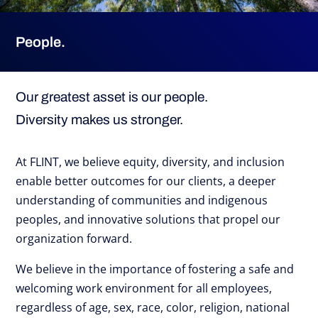
People.
Our greatest asset is our people.
Diversity makes us stronger.
At FLINT, we believe equity, diversity, and inclusion
enable better outcomes for our clients, a deeper
understanding of communities and indigenous
peoples, and innovative solutions that propel our
organization forward.
We believe in the importance of fostering a safe and
welcoming work environment for all employees,
regardless of age, sex, race, color, religion, national