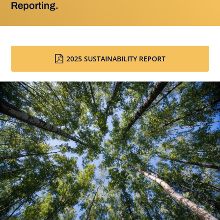
Reporting.
2025 SUSTAINABILITY REPORT