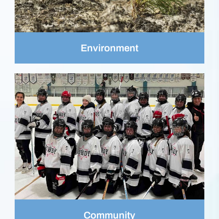
Environment
Community