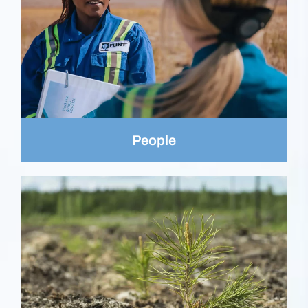
People