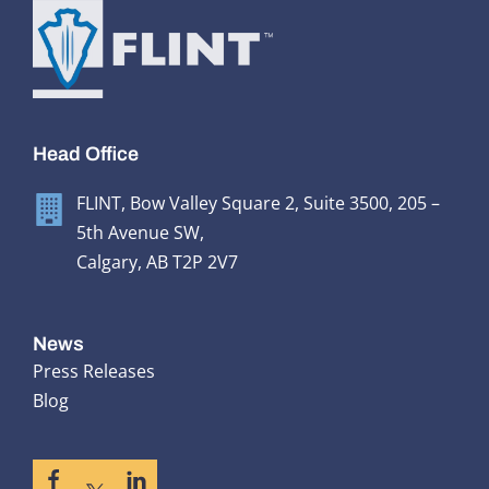
Head Office
FLINT, Bow Valley Square 2, Suite 3500, 205 –
5th Avenue SW,
Calgary, AB T2P 2V7
News
Press Releases
Blog