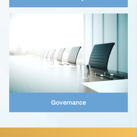
Governance