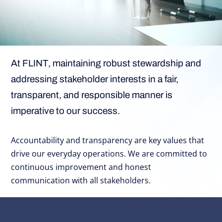
At FLINT, maintaining robust stewardship and
addressing stakeholder interests in a fair,
transparent, and responsible manner is
imperative to our success.
Accountability and transparency are key values that
drive our everyday operations. We are committed to
continuous improvement and honest
communication with all stakeholders.